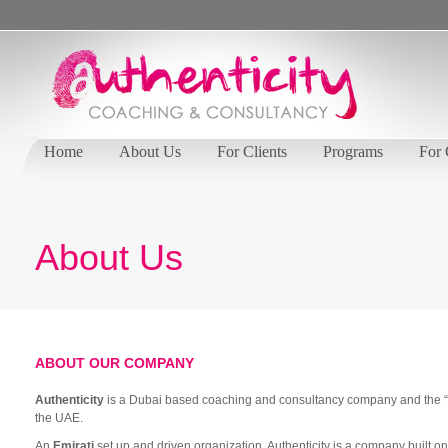
Home
About Us
For Clients
Programs
For
About Us
ABOUT OUR COMPANY
Authenticity
is a Dubai based coaching and consultancy company and the “go
the UAE.
An
Emirati
set up and driven organization, Authenticity is a company built 