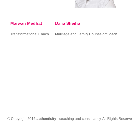
Marwan Medhat
Dalia Sheiha
Transformational Coach
Marriage and Family Counselor/Coach
© Copyright 2016
authenticity
- coaching and consultancy. All Rights Reserve