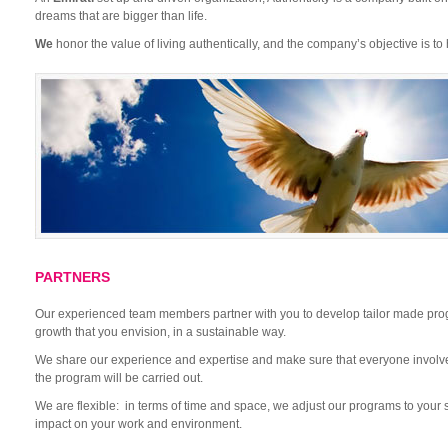
dreams that are bigger than life.
We
honor the value of living authentically, and the company’s objective is to h
PARTNERS
Our experienced team members partner with you to develop tailor made pro
growth that you envision, in a sustainable way.
We share our experience and expertise and make sure that everyone invol
the program will be carried out.
We are flexible: in terms of time and space, we adjust our programs to your
impact on your work and environment.