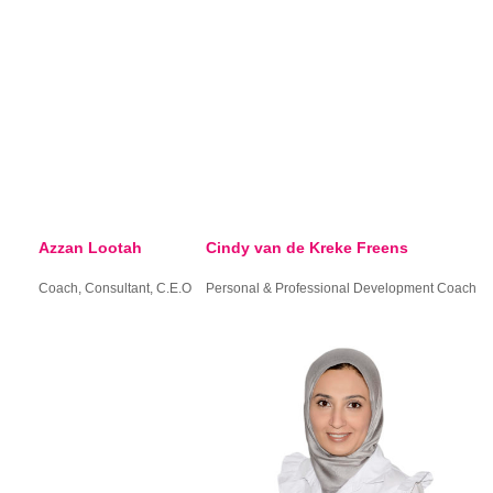
Azzan Lootah
Cindy van de Kreke Freens
Coach, Consultant, C.E.O
Personal & Professional Development Coach