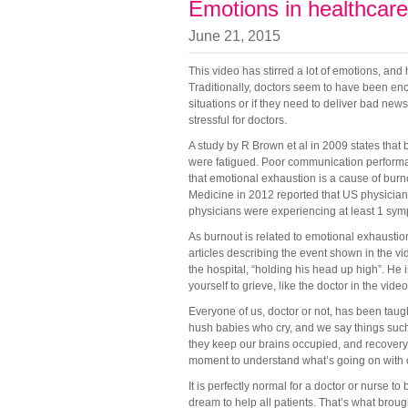
Emotions in healthcare
June 21, 2015
This video has stirred a lot of emotions, an
Traditionally, doctors seem to have been en
situations or if they need to deliver bad ne
stressful for doctors.
A study by R Brown et al in 2009 states that
were fatigued. Poor communication performan
that emotional exhaustion is a cause of burno
Medicine in 2012 reported that US physicia
physicians were experiencing at least 1 sym
As burnout is related to emotional exhaustio
articles describing the event shown in the vid
the hospital, “holding his head up high”. He 
yourself to grieve, like the doctor in the vid
Everyone of us, doctor or not, has been tau
hush babies who cry, and we say things such
they keep our brains occupied, and recover
moment to understand what’s going on with 
It is perfectly normal for a doctor or nurse to
dream to help all patients. That’s what brough