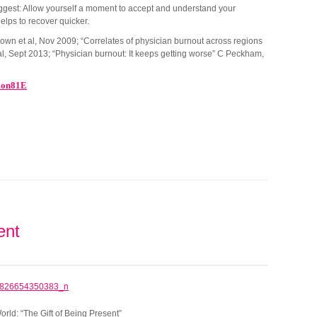
o suggest: Allow yourself a moment to accept and understand your
 helps to recover quicker.
own et al, Nov 2009; “Correlates of physician burnout across regions
al, Sept 2013; “Physician burnout: It keeps getting worse” C Peckham,
ion81E
ent
ld: “The Gift of Being Present”