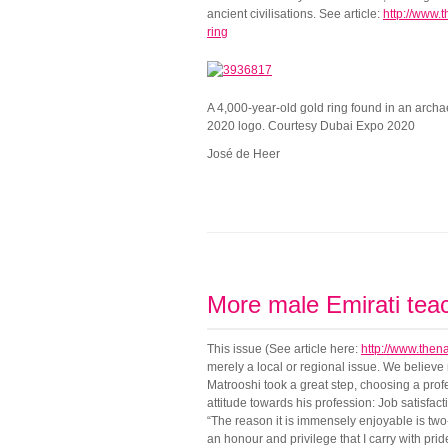
ancient civilisations. See article:
http://www.
ring
A 4,000-year-old gold ring found in an archae
2020 logo. Courtesy Dubai Expo 2020
José de Heer
More male Emirati tea
This issue (See article here:
http://www.then
merely a local or regional issue. We believ
Matrooshi took a great step, choosing a prof
attitude towards his profession: Job satisfa
“The reason it is immensely enjoyable is two-
an honour and privilege that I carry with prid