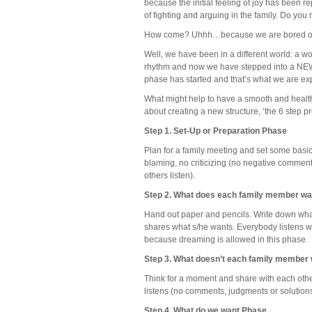
because the initial feeling of joy has been 
of fighting and arguing in the family. Do you 
How come? Uhhh…because we are bored or s
Well, we have been in a different world: a wor
rhythm and now we have stepped into a NEW w
phase has started and that’s what we are ex
What might help to have a smooth and health
about creating a new structure, ‘the 6 step 
Step 1. Set-Up or Preparation Phase
Plan for a family meeting and set some basic
blaming, no criticizing (no negative commen
others listen).
Step 2. What does each family member w
Hand out paper and pencils. Write down what
shares what s/he wants. Everybody listens w
because dreaming is allowed in this phase.
Step 3. What doesn’t each family member
Think for a moment and share with each other
listens (no comments, judgments or solutions
Step 4. What do we want Phase