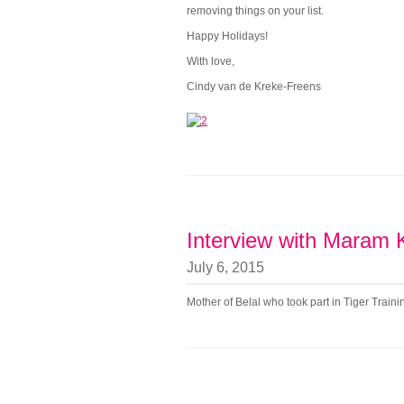
removing things on your list.
Happy Holidays!
With love,
Cindy van de Kreke-Freens
Interview with Maram
July 6, 2015
Mother of Belal who took part in Tiger Trai