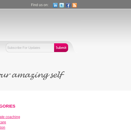
Find us on:
GORIES
ate coaching
care
tion