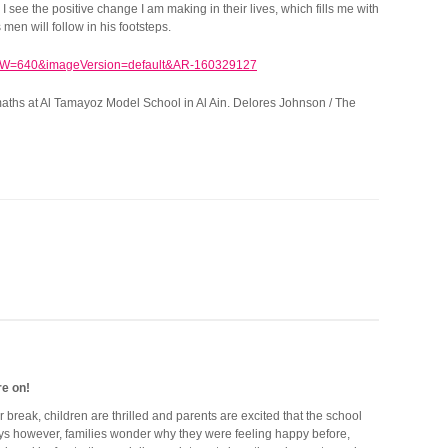
 see the positive change I am making in their lives, which fills me with
en will follow in his footsteps.
 maths at Al Tamayoz Model School in Al Ain. Delores Johnson / The
re on!
break, children are thrilled and parents are excited that the school
ays however, families wonder why they were feeling happy before,