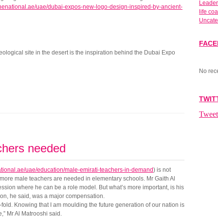
Leader
thenational.ae/uae/dubai-expos-new-logo-design-inspired-by-ancient-
life co
Uncate
FAC
ological site in the desert is the inspiration behind the Dubai Expo
No rec
TWIT
Tweet
chers needed
ational.ae/uae/education/male-emirati-teachers-in-demand
) is not
e more male teachers are needed in elementary schools. Mr Gaith Al
ession where he can be a role model. But what’s more important, is his
ction, he said, was a major compensation.
fold. Knowing that I am moulding the future generation of our nation is
e,” Mr Al Matrooshi said.