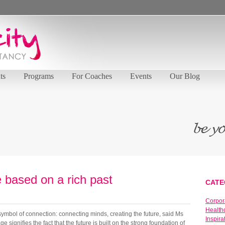
ts
Programs
For Coaches
Events
Our Blog
e based on a rich past
CATE
Corpor
Health
ymbol of connection: connecting minds, creating the future, said Ms
Inspira
 signifies the fact that the future is built on the strong foundation of