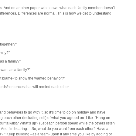
ts. And on another paper write down what each family member doesn’t
fferences. Differences are normal. This is how we get to understand
together?”
mily?”
as a family?”
want as a family?”
 blame- to show the wanted behavior?”
rds/sentences that will remind each other.
and behaviors to go with it, so it’s time to go on holiday and have
ng each other (including self) of what you agreed on. Like: “Hang on…
ur talk/list? What’s up? (Let each person speak while the others listen
 …. And I’m hearing….So, what do you want from each other? Have a
a? ” Keep building –as a team- upon it any time you like by adding or