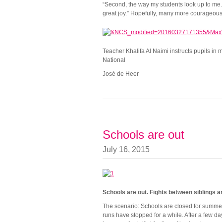
“Second, the way my students look up to me. I
great joy.” Hopefully, many more courageous m
Teacher Khalifa Al Naimi instructs pupils in
National
José de Heer
Schools are out
July 16, 2015
Schools are out. Fights between siblings a
The scenario: Schools are closed for summer 
runs have stopped for a while. After a few d