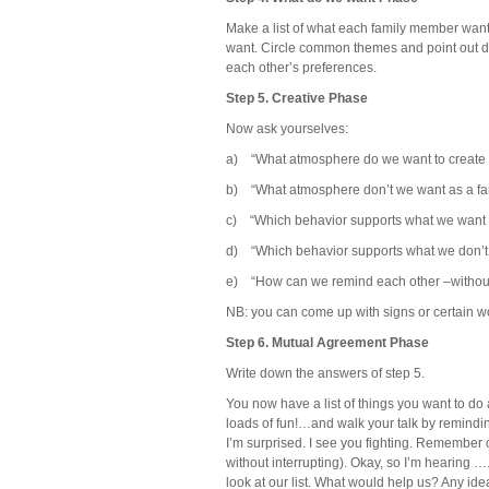
Make a list of what each family member wan
want. Circle common themes and point out di
each other’s preferences.
Step 5. Creative Phase
Now ask yourselves:
a) “What atmosphere do we want to create 
b) “What atmosphere don’t we want as a fa
c) “Which behavior supports what we want 
d) “Which behavior supports what we don’t 
e) “How can we remind each other –without
NB: you can come up with signs or certain wo
Step 6. Mutual Agreement Phase
Write down the answers of step 5.
You now have a list of things you want to do 
loads of fun!…and walk your talk by remindi
I’m surprised. I see you fighting. Remember o
without interrupting). Okay, so I’m hearing
look at our list. What would help us? Any ide