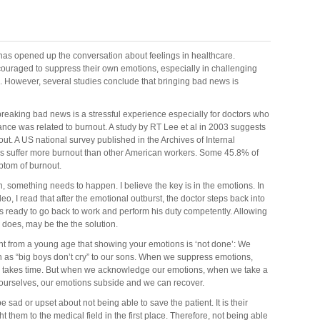
d has opened up the conversation about feelings in healthcare.
couraged to suppress their own emotions, especially in challenging
ws. However, several studies conclude that bringing bad news is
 breaking bad news is a stressful experience especially for doctors who
ce was related to burnout. A study by RT Lee et al in 2003 suggests
ut. A US national survey published in the Archives of Internal
ns suffer more burnout than other American workers. Some 45.8% of
ptom of burnout.
n, something needs to happen. I believe the key is in the emotions. In
eo, I read that after the emotional outburst, the doctor steps back into
is ready to go back to work and perform his duty competently. Allowing
eo does, may be the the solution.
ght from a young age that showing your emotions is ‘not done’: We
 as “big boys don’t cry” to our sons. When we suppress emotions,
y takes time. But when we acknowledge our emotions, when we take a
ourselves, our emotions subside and we can recover.
 be sad or upset about not being able to save the patient. It is their
t them to the medical field in the first place. Therefore, not being able