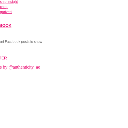
ship Insight
aching
gorized
EBOOK
ent Facebook posts to show
TER
s by @authenticity_ae