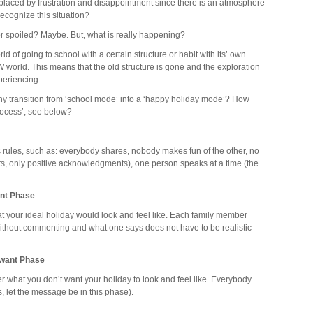
replaced by frustration and disappointment since there is an atmosphere
recognize this situation?
poiled? Maybe. But, what is really happening?
ld of going to school with a certain structure or habit with its’ own
orld. This means that the old structure is gone and the exploration
periencing.
y transition from ‘school mode’ into a ‘happy holiday mode’? How
process’, see below?
 rules, such as: everybody shares, nobody makes fun of the other, no
ts, only positive acknowledgments), one person speaks at a time (the
ant Phase
 your ideal holiday would look and feel like. Each family member
ithout commenting and what one says does not have to be realistic
 want Phase
 what you don’t want your holiday to look and feel like. Everybody
, let the message be in this phase).