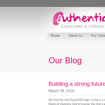
Home
About Us
For Clien
Our Blog
Building a strong futur
March 28, 2016
We love the new Expo2020 logo: A ring is a s
Reem Al Hashimy. And of course, the ring’s age