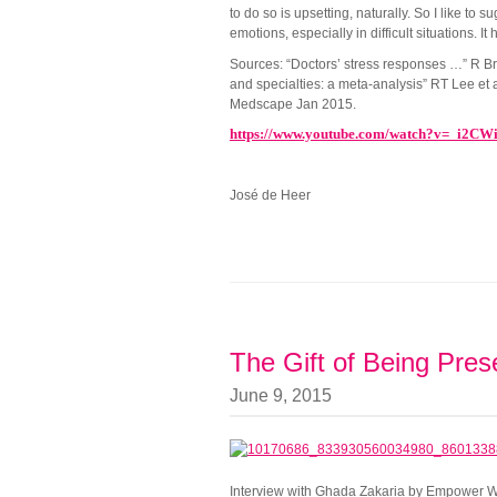
to do so is upsetting, naturally. So I like t
emotions, especially in difficult situations. It
Sources: “Doctors’ stress responses …” R Br
and specialties: a meta-analysis” RT Lee et 
Medscape Jan 2015.
https://www.youtube.com/watch?v=_i2CW
José de Heer
The Gift of Being Pres
June 9, 2015
Interview with Ghada Zakaria by Empower Wor