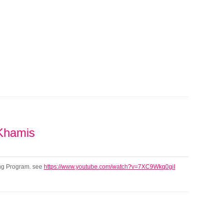
 Khamis
ning Program. see
https://www.youtube.com/watch?v=7XC9Wkq0giI