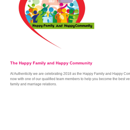
The Happy Family and Happy Community
At Authenticity we are celebrating 2018 as the Happy Family and Happy Co
now with one of our qualified team members to help you become the best ver
family and marriage relations.