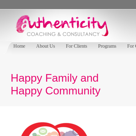
Home
About Us
For Clients
Programs
For
Happy Family and
Happy Community