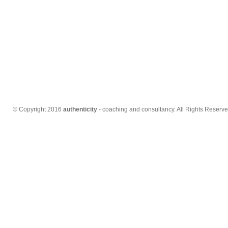
© Copyright 2016
authenticity
- coaching and consultancy. All Rights Reserve